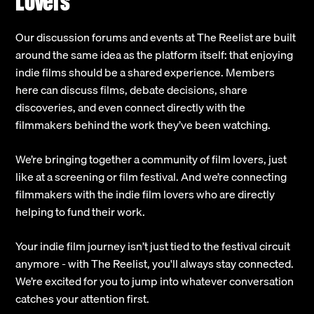
Lovers
Our discussion forums and events at The Reelist are built
around the same idea as the platform itself: that enjoying
indie films should be a shared experience. Members
here can discuss films, debate decisions, share
discoveries, and even connect directly with the
filmmakers behind the work they’ve been watching.
We’re bringing together a community of film lovers, just
like at a screening or film festival. And we’re connecting
filmmakers with the indie film lovers who are directly
helping to fund their work.
Your indie film journey isn’t just tied to the festival circuit
anymore - with The Reelist, you'll always stay connected.
We’re excited for you to jump into whatever conversation
catches your attention first.