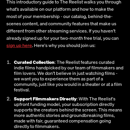
This introductory guide to The Reelist walks you through
what’s available on our platform and how to make the
most of your membership - our catalog, behind-the-
scenes content, and community features that make us
different from other streaming services. If you haven’t
already signed up for your two-month free trial, you can
sign up here
. Here's why you should join us:
Curated Collection
: The Reelist features curated
indie films handpicked by our team of filmmakers and
film lovers. We don’t believe in just watching films -
we want you to experience them as part of a
community, just like you would in a theater or at a film
festival.
Support Filmmakers Directly
: With The Reelist's
upfront funding model, your subscription directly
supports the creators behind the screen. This means
more authentic stories and groundbreaking films,
made with fair, guaranteed compensation going
directly to filmmakers.