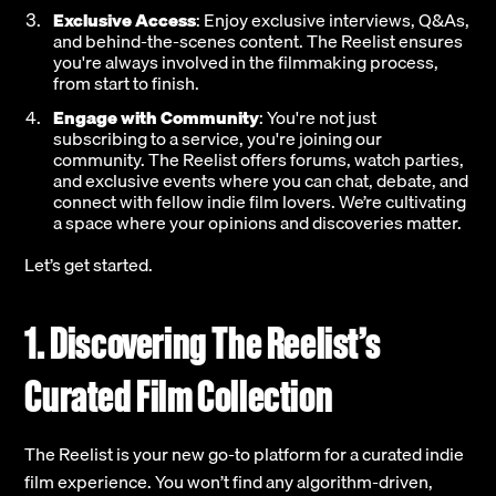
Exclusive Access
: Enjoy exclusive interviews, Q&As,
and behind-the-scenes content. The Reelist ensures
you're always involved in the filmmaking process,
from start to finish.
Engage with Community
: You're not just
subscribing to a service, you're joining our
community. The Reelist offers forums, watch parties,
and exclusive events where you can chat, debate, and
connect with fellow indie film lovers. We’re cultivating
a space where your opinions and discoveries matter.
Let’s get started.
1. Discovering The Reelist’s
Curated Film Collection
The Reelist is your new go-to platform for a curated indie
film experience. You won’t find any algorithm-driven,