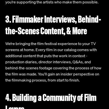
you’re supporting the artists who make them possible.
3. Filmmaker Interviews, Behind-
the-Scenes Content, & More
We’re bringing the film festival experience to your TV
screens at home. Every film in our catalog comes with
additional content that puts the work in context -
production diaries, director interviews, Q&As, and
behind-the-scenes footage covering the process of how
the film was made. You’ll gain an insider perspective on
the filmmaking process, from start to finish.
4. Building a Community of Film