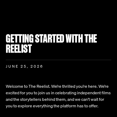
GETTING STARTED WITH THE
REELIST
JUNE 25, 2026
Welcome to The Reelist. We’re thrilled you’re here. We’re
excited for you to join us in celebrating independent films
and the storytellers behind them, and we can’t wait for
you to explore everything the platform has to offer.