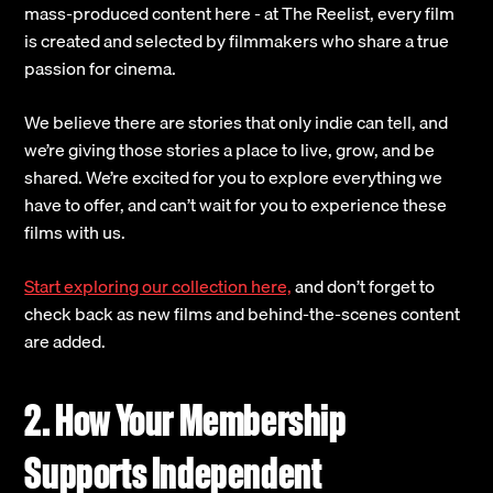
mass-produced content here - at The Reelist, every film
is created and selected by filmmakers who share a true
passion for cinema.
We believe there are stories that only indie can tell, and
we’re giving those stories a place to live, grow, and be
shared. We’re excited for you to explore everything we
have to offer, and can’t wait for you to experience these
films with us.
Start exploring our collection here,
and don’t forget to
check back as new films and behind-the-scenes content
are added.
2. How Your Membership
Supports Independent