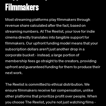
Filmmakers
Most streaming platforms play filmmakers through
revenue share calculated after the fact, based on
streaming numbers. At The Reelist, your love for indie
cinema directly translates into tangible support for
filmmakers. Our upfront funding model means that your
subscription dollars aren’t just another drop in a
corporate bucket - instead, a large portion of
membership fees go straight to the creators, providing
upfront and guaranteed funding for them to produce their
next work.
The Reelist is committed to ethical distribution. We
ensure filmmakers receive fair compensation, unlike
other platforms that prioritize profit over people. When
you choose The Reelist, you’re not just watching films -