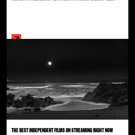
THE BEST INDEPENDENT FILMS ON STREAMING RIGHT NOW