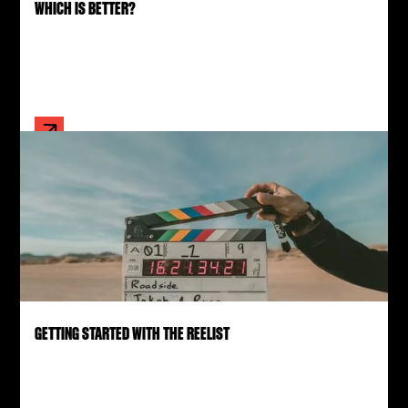
WHICH IS BETTER?
GETTING STARTED WITH THE REELIST