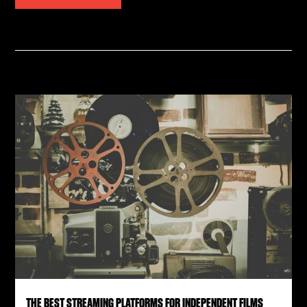
THE BEST STREAMING PLATFORMS FOR INDEPENDENT FILMS