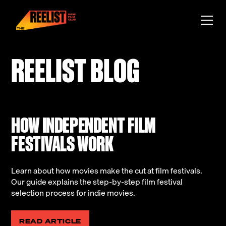
REELIST BLOG
HOW INDEPENDENT FILM
FESTIVALS WORK
Learn about how movies make the cut at film festivals.
Our guide explains the step-by-step film festival
selection process for indie movies.
READ ARTICLE