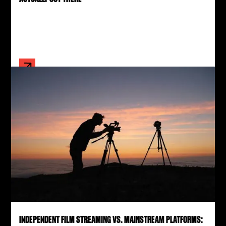
INDEPENDENT FILM STREAMING VS. MAINSTREAM PLATFORMS: