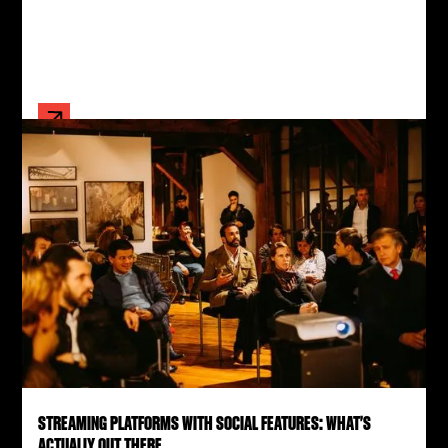
STREAMING PLATFORMS WITH SOCIAL FEATURES: WHAT'S
ACTUALLY OUT THERE