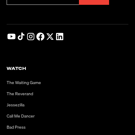
WATCH
The Waiting Game
The Reverand
Jessezilla
Call Me Dancer
Bad Press