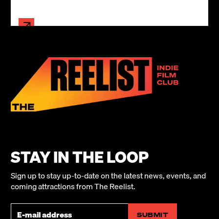
STAY IN THE LOOP
Sign up to stay up-to-date on the latest news, events, and
coming attractions from The Reelist.