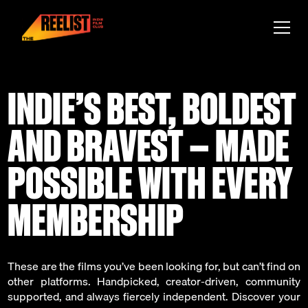
INDIE’S BEST, BOLDEST
AND BRAVEST — MADE
POSSIBLE WITH EVERY
MEMBERSHIP
These are the films you’ve been looking for, but can’t find on
other platforms. Handpicked, creator-driven, community
supported, and always fiercely independent. Discover your