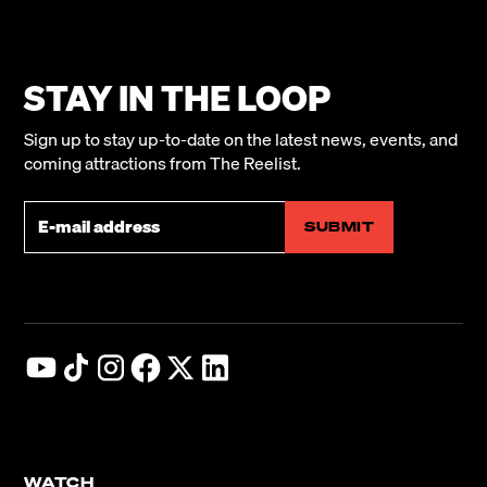
STAY IN THE LOOP
Sign up to stay up-to-date on the latest news, events, and
Never Look
coming attractions from The Reelist.
Away Trailer
The Sugarman
WATCH NOW
WATCH NOW
WATCH