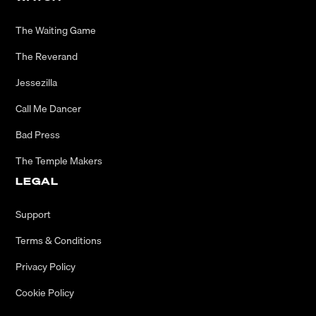
The Waiting Game
The Reverand
Jessezilla
Call Me Dancer
Bad Press
The Temple Makers
LEGAL
Support
Terms & Conditions
Privacy Policy
Cookie Policy