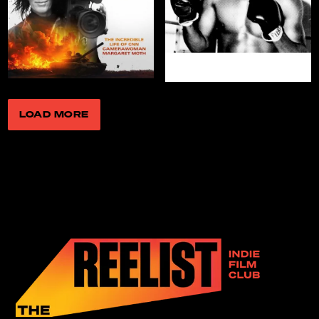
Love, Charlie
WATCH NOW
LOAD MORE
All the Light in
Marcella
the Sky
WATCH NOW
WATCH NOW