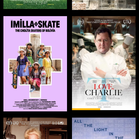
COMING
AUG 1