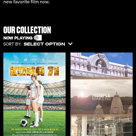
new favorite film now.
OUR COLLECTION
NOW PLAYING
SORT BY:
SELECT OPTION