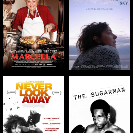
The Temple
Makers
WATCH NOW
WATCH NOW
ImillaSkate:
The Cholita
Skaters of
Bolivia